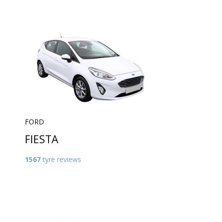
FORD
FIESTA
1567
tyre reviews