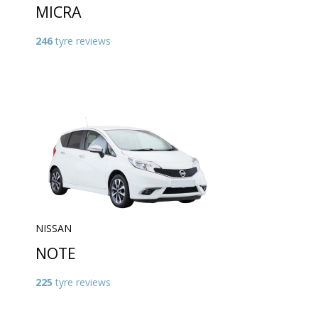
MICRA
246
tyre reviews
NISSAN
NOTE
225
tyre reviews