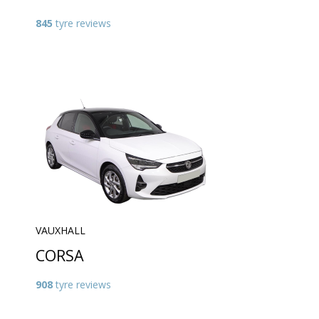
845
tyre reviews
VAUXHALL
CORSA
908
tyre reviews