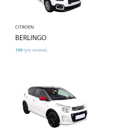
CITROEN
BERLINGO
199
tyre reviews