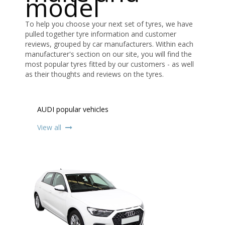
model
To help you choose your next set of tyres, we have
pulled together tyre information and customer
reviews, grouped by car manufacturers. Within each
manufacturer's section on our site, you will find the
most popular tyres fitted by our customers - as well
as their thoughts and reviews on the tyres.
AUDI popular vehicles
View all