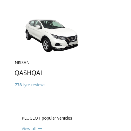
NISSAN
QASHQAI
778
tyre reviews
PEUGEOT popular vehicles
View all