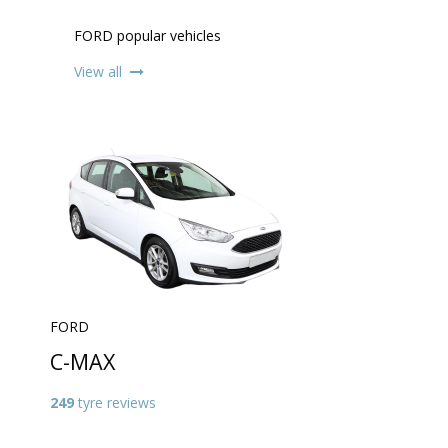
FORD popular vehicles
View all
FORD
C-MAX
249
tyre reviews