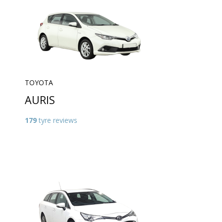
TOYOTA
AURIS
179
tyre reviews