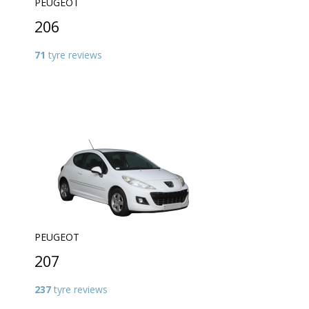
PEUGEOT
206
71
tyre reviews
PEUGEOT
207
237
tyre reviews