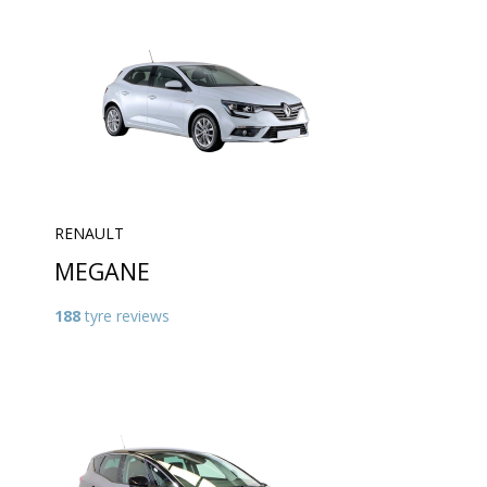
RENAULT
MEGANE
188
tyre reviews