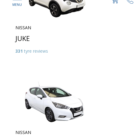
NISSAN
JUKE
331
tyre reviews
NISSAN