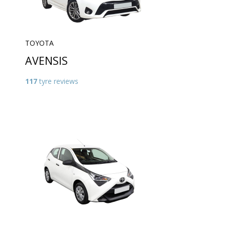
TOYOTA
AVENSIS
117
tyre reviews