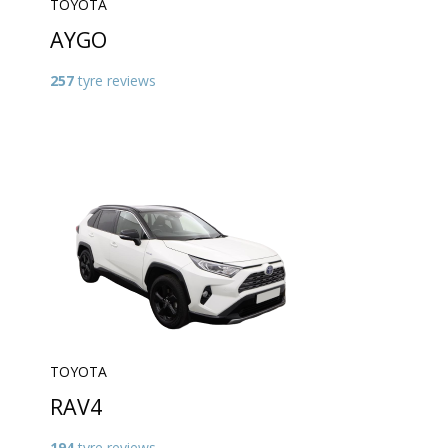
TOYOTA
AYGO
257
tyre reviews
TOYOTA
RAV4
194
tyre reviews