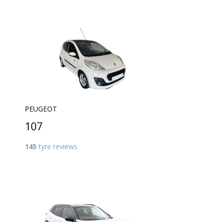
PEUGEOT
107
145
tyre reviews