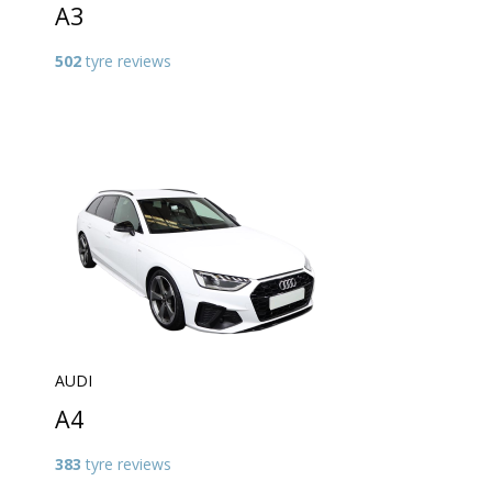
A3
502
tyre reviews
AUDI
A4
383
tyre reviews