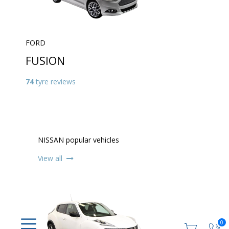
FORD
FUSION
74
tyre reviews
NISSAN popular vehicles
View all
0