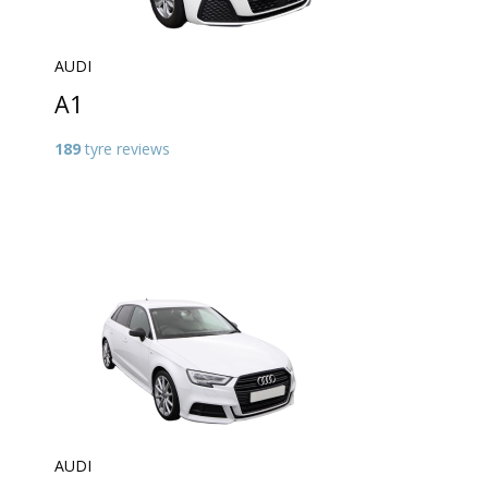
AUDI
A1
189
tyre reviews
AUDI