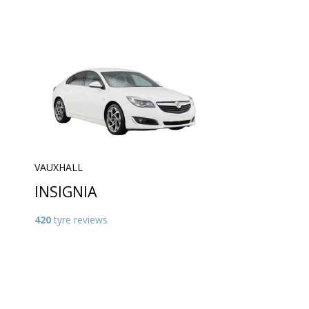
VAUXHALL
INSIGNIA
420
tyre reviews