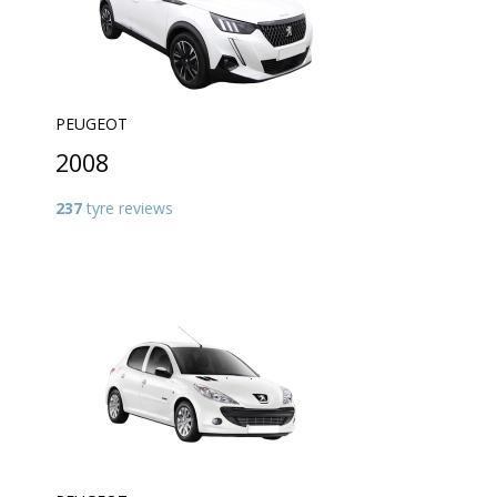
PEUGEOT
2008
237
tyre reviews