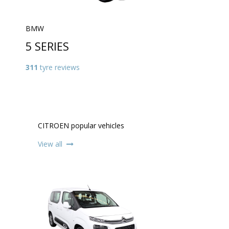
BMW
5 SERIES
311
tyre reviews
CITROEN popular vehicles
View all