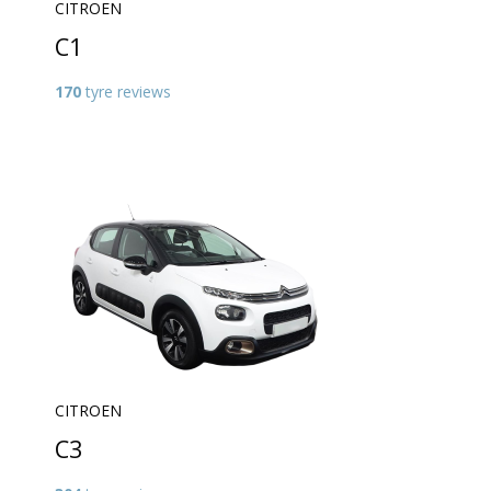
CITROEN
C1
170
tyre reviews
CITROEN
C3