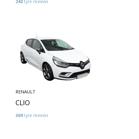
243
tyre reviews
RENAULT
CLIO
369
tyre reviews