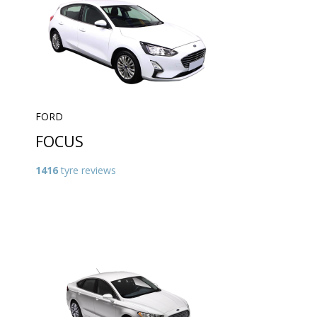
FORD
FOCUS
1416
tyre reviews