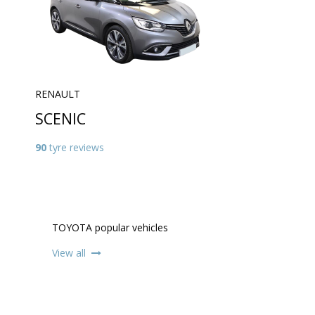
RENAULT
SCENIC
90
tyre reviews
TOYOTA popular vehicles
View all