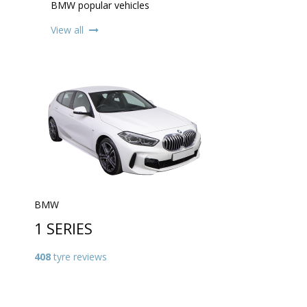
BMW popular vehicles
View all
BMW
1 SERIES
408
tyre reviews