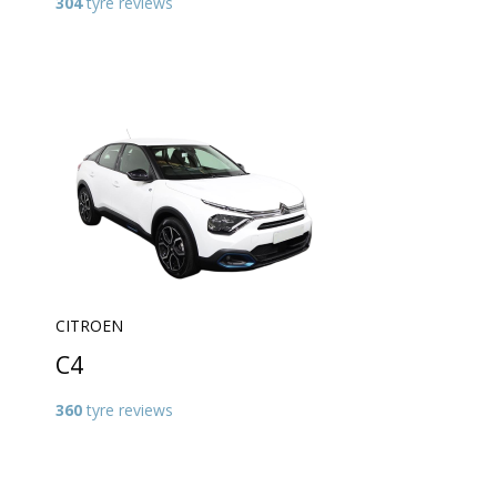
304
tyre reviews
CITROEN
C4
360
tyre reviews