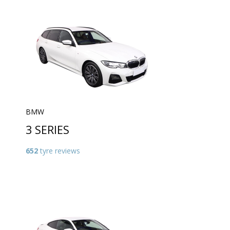
BMW
3 SERIES
652
tyre reviews