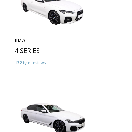
BMW
4 SERIES
132
tyre reviews