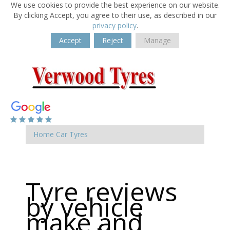
We use cookies to provide the best experience on our website.
By clicking Accept, you agree to their use, as described in our
privacy policy
.
Accept
Reject
Manage
Home
Car Tyres
Tyre reviews
by vehicle
make and