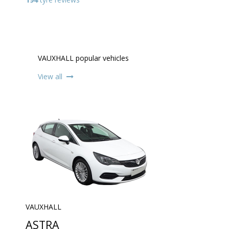
VAUXHALL popular vehicles
View all
VAUXHALL
ASTRA