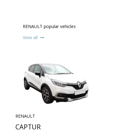
RENAULT popular vehicles
View all
RENAULT
CAPTUR