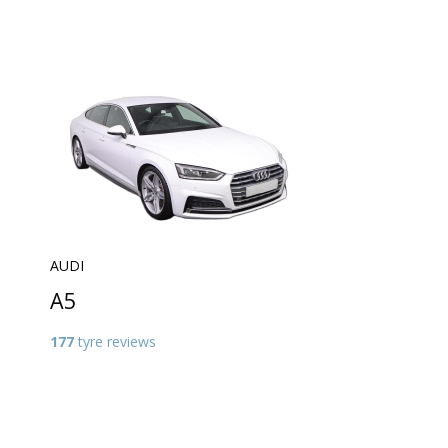
AUDI
A5
177
tyre reviews