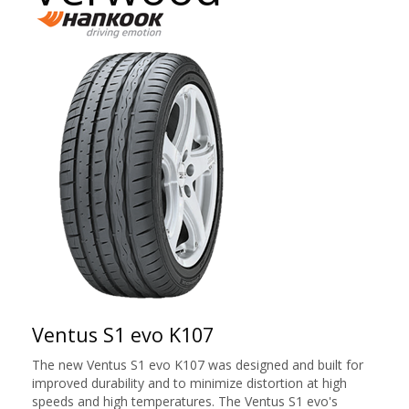
Ventus S1 evo K107
The new Ventus S1 evo K107 was designed and built for
improved durability and to minimize distortion at high
speeds and high temperatures. The Ventus S1 evo's