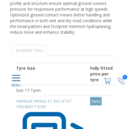
profile and structure ensure optimal ground contact
pressure for responsive performance at high speeds.
Optimized ground contact means better handling and
performance in both wet and dry road conditions while
the tread pattern and footprint minimize hydroplaning,
reduce noise and enhance stability.
Available Sizes
Tyre Size
Fully fitted
price per
0
tyre
Size 17 Tyres
Hankook Ventus S1 evo K107
View
195/40R17 81W