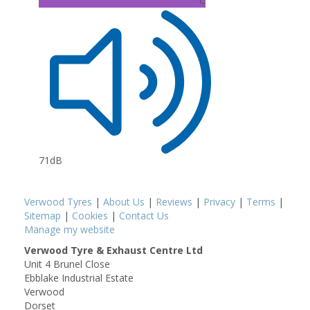
C
71dB
Verwood Tyres
|
About Us
|
Reviews
|
Privacy
|
Terms
|
Sitemap
|
Cookies
|
Contact Us
Manage my website
Verwood Tyre & Exhaust Centre Ltd
Unit 4 Brunel Close
Ebblake Industrial Estate
Verwood
Dorset