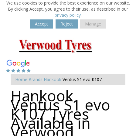
We use cookies to provide the best experience on our website.
By clicking Accept, you agree to their use, as described in our
privacy policy
.
Accept
Reject
Manage
Home
Brands
Hankook
Ventus S1 evo K107
Hankook
Ventus S1 evo
K107 Tyres
Available in
Verwood