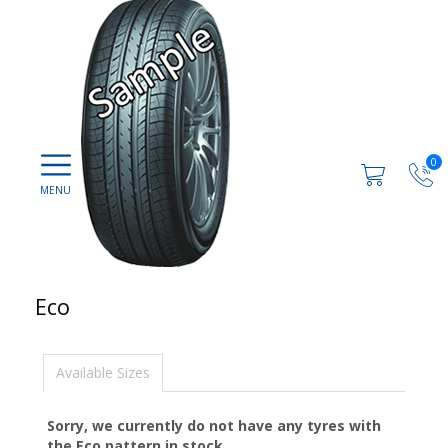
0
Eco
Available Sizes
Sorry, we currently do not have any tyres with
the
Eco
pattern in stock.