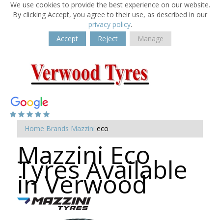
We use cookies to provide the best experience on our website.
By clicking Accept, you agree to their use, as described in our
privacy policy
.
Accept
Reject
Manage
Home
Brands
Mazzini
eco
Mazzini Eco
Tyres Available
in Verwood