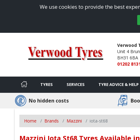
We use cookies to provide the best experi
Verwood T
Unit 4 Brun
BH31 6BA
01202 813
TYRES
SERVICES
TYRE ADVICE & HELP
No hidden costs
Boo
Home
Brands
Mazzini
iota-st68
Mazzini Iota St68 Tyres Available 