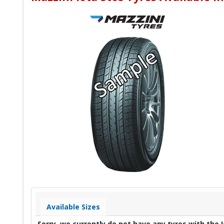
Available Sizes
Sorry, we currently do not have any tyres with the