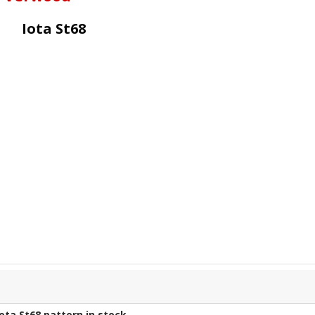
Iota St68
Iota St68
pattern in stock.