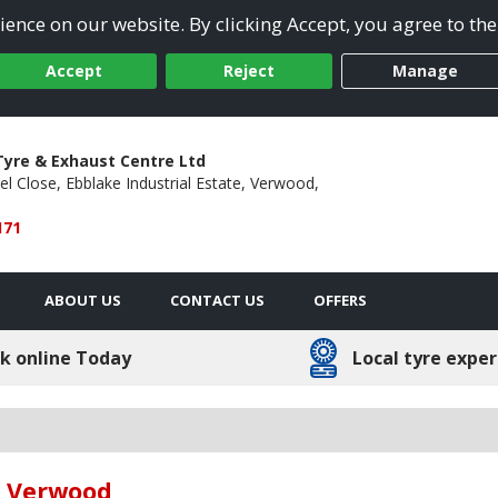
ence on our website. By clicking Accept, you agree to the
Accept
Reject
Manage
yre & Exhaust Centre Ltd
el Close,
Ebblake Industrial Estate,
Verwood,
171
ABOUT US
CONTACT US
OFFERS
k online Today
Local tyre exper
in Verwood