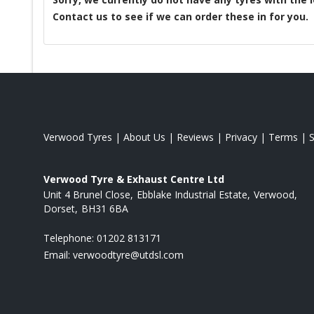
Contact us to see if we can order these in for you.
Verwood Tyres
|
About Us
|
Reviews
|
Privacy
|
Terms
|
Verwood Tyre & Exhaust Centre Ltd
Unit 4 Brunel Close
Ebblake Industrial Estate
Verwood
Dorset
BH31 6BA
Telephone:
01202 813171
Email:
verwoodtyre@utdsl.com