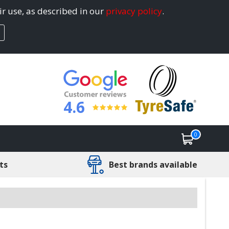
ir use, as described in our
privacy policy
.
4.6
0
ts
Best brands available