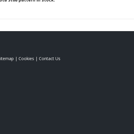
Sitemap
|
Cookies
|
Contact Us