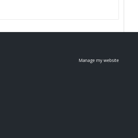
Manage my website